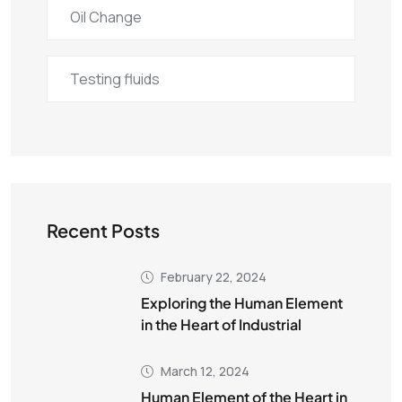
Oil Change
Testing fluids
Recent Posts
February 22, 2024
Exploring the Human Element
in the Heart of Industrial
March 12, 2024
Human Element of the Heart in