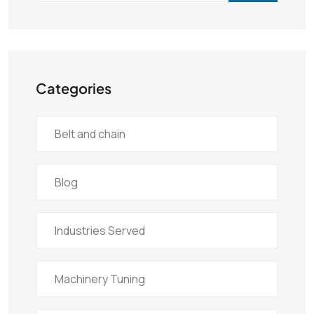
Categories
Belt and chain
Blog
Industries Served
Machinery Tuning