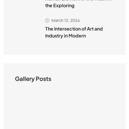
the Exploring
March 12, 2024
The Intersection of Art and
Industry in Modern
Gallery Posts