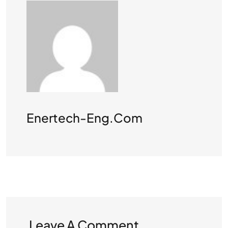
Enertech-Eng.com
Leave A Comment