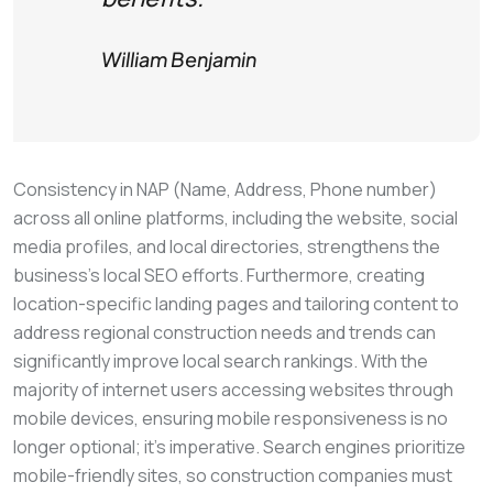
William Benjamin
Consistency in NAP (Name, Address, Phone number)
across all online platforms, including the website, social
media profiles, and local directories, strengthens the
business’s local SEO efforts. Furthermore, creating
location-specific landing pages and tailoring content to
address regional construction needs and trends can
significantly improve local search rankings. With the
majority of internet users accessing websites through
mobile devices, ensuring mobile responsiveness is no
longer optional; it’s imperative. Search engines prioritize
mobile-friendly sites, so construction companies must