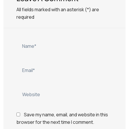
All fields marked with an asterisk (*) are
required
Save my name, email, and website in this
browser for the next time I comment.