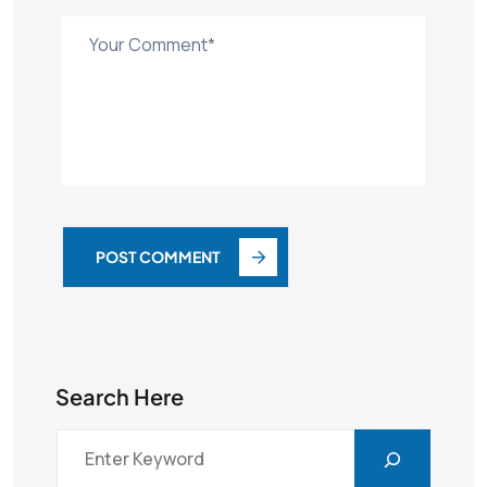
POST COMMENT
Search Here