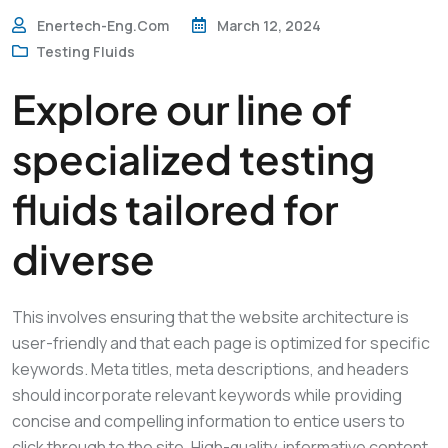
Enertech-Eng.com
March 12, 2024
Testing Fluids
Explore our line of
specialized testing
fluids tailored for
diverse
This involves ensuring that the website architecture is
user-friendly and that each page is optimized for specific
keywords. Meta titles, meta descriptions, and headers
should incorporate relevant keywords while providing
concise and compelling information to entice users to
click through to the site. High-quality, informative content