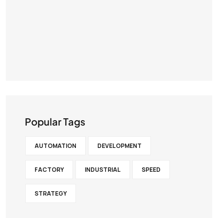
Popular Tags
AUTOMATION
DEVELOPMENT
FACTORY
INDUSTRIAL
SPEED
STRATEGY