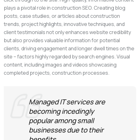
plays a pivotal role in construction SEO. Creating blog
posts, case studies, or articles about construction
trends, project highlights, innovative techniques, and
client testimonials not only enhances website credibility
but also provides valuable information for potential
clients, driving engagement and longer dwell times on the
site – factors highly regarded by search engines. Visual
content, including images and videos showcasing
completed projects, construction processes.
Managed IT services are
becoming incedingly
popular among small
businesses due to their
benefits.