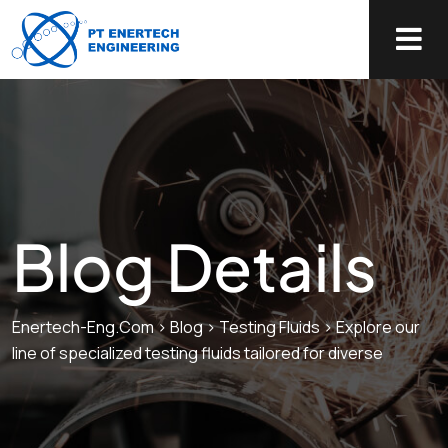
Blog Details
Enertech-Eng.com
>
Blog
>
Testing Fluids
>
Explore our
line of specialized testing fluids tailored for diverse