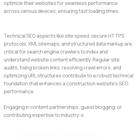
optimize their websites for seamless performance
across various devices, ensuring fast loading times.
Technical SEO aspects like site speed, secure HTTPS
protocols, XML sitemaps, and structured data markup are
critical for search engine crawlers to index and
understand website content efficiently. Regular site
audits, fixing broken links, resolving crawl errors, and
optimizing URL structures contribute to a robust technical
foundation that enhances a construction website’s SEO
performance.
Engaging in content partnerships, guest blogging, or
contributing expertise to industry-s