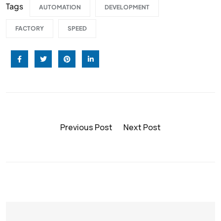
Tags
AUTOMATION
DEVELOPMENT
FACTORY
SPEED
Previous Post
Next Post