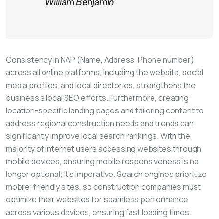
William Benjamin
Consistency in NAP (Name, Address, Phone number)
across all online platforms, including the website, social
media profiles, and local directories, strengthens the
business’s local SEO efforts. Furthermore, creating
location-specific landing pages and tailoring content to
address regional construction needs and trends can
significantly improve local search rankings. With the
majority of internet users accessing websites through
mobile devices, ensuring mobile responsiveness is no
longer optional; it’s imperative. Search engines prioritize
mobile-friendly sites, so construction companies must
optimize their websites for seamless performance
across various devices, ensuring fast loading times.