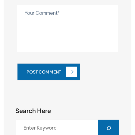
POST COMMENT
Search Here