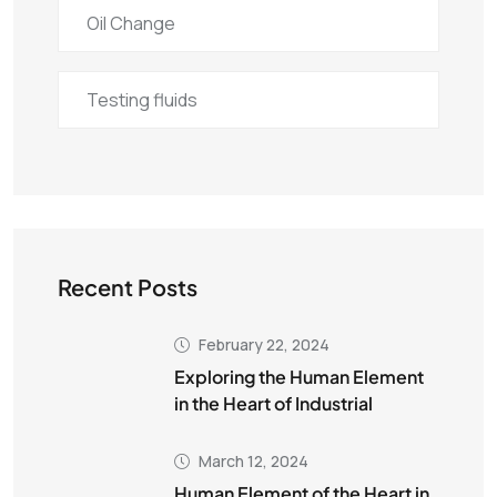
Oil Change
Testing fluids
Recent Posts
February 22, 2024
Exploring the Human Element
in the Heart of Industrial
March 12, 2024
Human Element of the Heart in