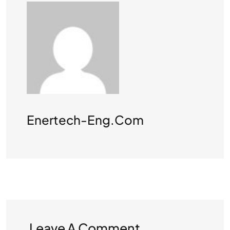
Enertech-Eng.com
Leave A Comment