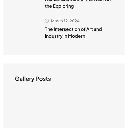
the Exploring
March 12, 2024
The Intersection of Art and
Industry in Modern
Gallery Posts