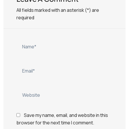
All fields marked with an asterisk (*) are
required
Save my name, email, and website in this
browser for the next time I comment.