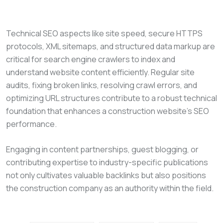
Technical SEO aspects like site speed, secure HTTPS
protocols, XML sitemaps, and structured data markup are
critical for search engine crawlers to index and
understand website content efficiently. Regular site
audits, fixing broken links, resolving crawl errors, and
optimizing URL structures contribute to a robust technical
foundation that enhances a construction website’s SEO
performance.
Engaging in content partnerships, guest blogging, or
contributing expertise to industry-specific publications
not only cultivates valuable backlinks but also positions
the construction company as an authority within the field.