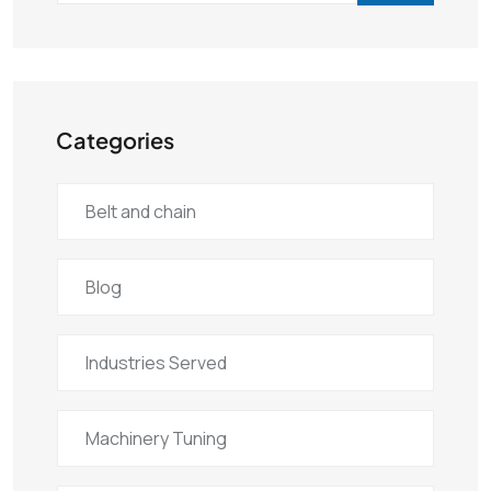
Categories
Belt and chain
Blog
Industries Served
Machinery Tuning