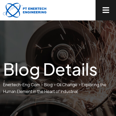
Blog Details
Enertech-Eng.com
>
Blog
>
Oil Change
>
Exploring the
Human Element in the Heart of Industrial