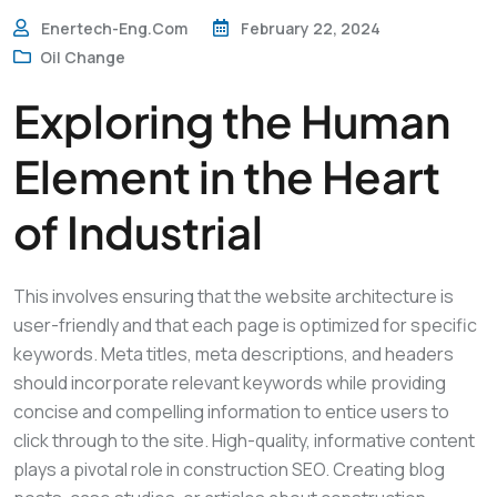
Enertech-Eng.com
February 22, 2024
Oil Change
Exploring the Human
Element in the Heart
of Industrial
This involves ensuring that the website architecture is
user-friendly and that each page is optimized for specific
keywords. Meta titles, meta descriptions, and headers
should incorporate relevant keywords while providing
concise and compelling information to entice users to
click through to the site. High-quality, informative content
plays a pivotal role in construction SEO. Creating blog