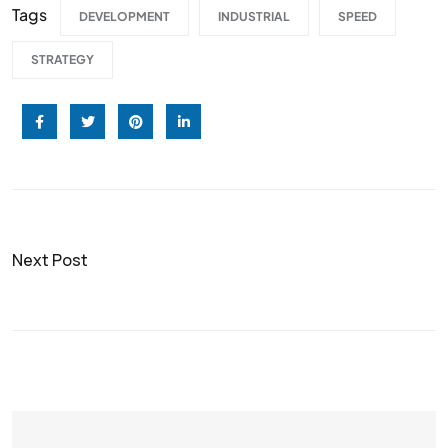
Tags
DEVELOPMENT
INDUSTRIAL
SPEED
STRATEGY
Next Post