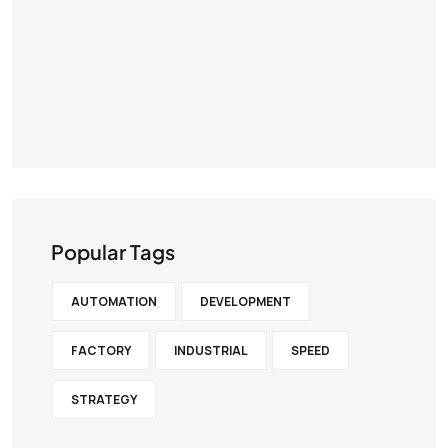
Popular Tags
AUTOMATION
DEVELOPMENT
FACTORY
INDUSTRIAL
SPEED
STRATEGY