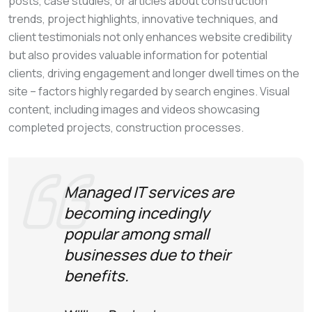
posts, case studies, or articles about construction
trends, project highlights, innovative techniques, and
client testimonials not only enhances website credibility
but also provides valuable information for potential
clients, driving engagement and longer dwell times on the
site – factors highly regarded by search engines. Visual
content, including images and videos showcasing
completed projects, construction processes.
Managed IT services are
becoming incedingly
popular among small
businesses due to their
benefits.