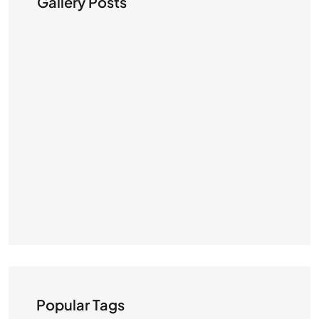
Gallery Posts
Popular Tags