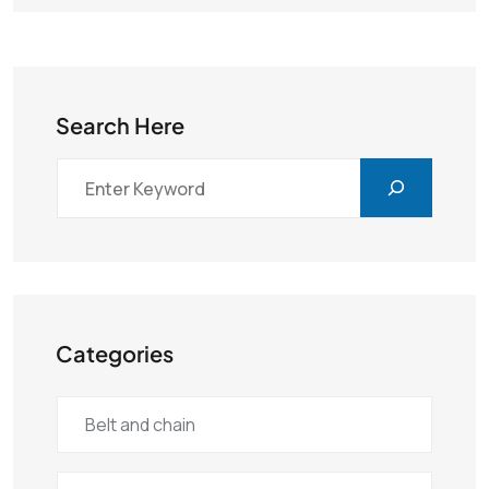
Search Here
Categories
Belt and chain