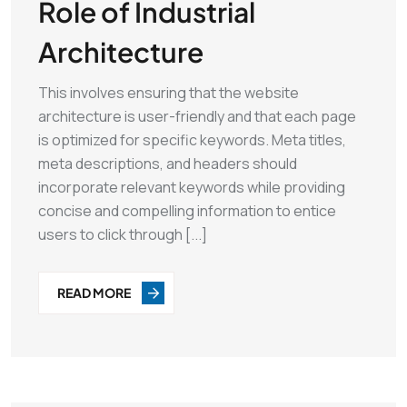
Role of Industrial
Architecture
This involves ensuring that the website
architecture is user-friendly and that each page
is optimized for specific keywords. Meta titles,
meta descriptions, and headers should
incorporate relevant keywords while providing
concise and compelling information to entice
users to click through [...]
READ MORE