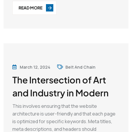
READ MORE
March 12, 2024
Belt And Chain
The Intersection of Art
and Industry in Modern
This involves ensuring that the website
architecture is user-friendly and that each page
is optimized for specific keywords. Meta titles,
meta descriptions, and headers should