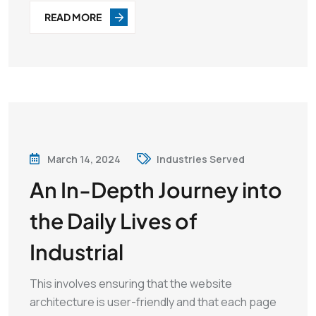
READ MORE
March 14, 2024
Industries Served
An In-Depth Journey into
the Daily Lives of
Industrial
This involves ensuring that the website
architecture is user-friendly and that each page