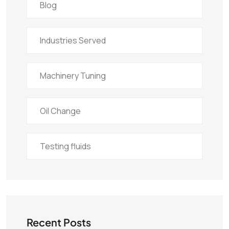
Blog
Industries Served
Machinery Tuning
Oil Change
Testing fluids
Recent Posts