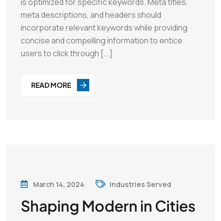
is optimized for specific keywords. Meta titles,
meta descriptions, and headers should
incorporate relevant keywords while providing
concise and compelling information to entice
users to click through [...]
READ MORE
March 14, 2024
Industries Served
Shaping Modern in Cities