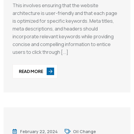
This involves ensuring that the website
architecture is user-friendly and that each page
is optimized for specific keywords. Meta titles,
meta descriptions, and headers should
incorporate relevant keywords while providing
concise and compelling information to entice
users to click through [...]
READ MORE
February 22, 2024
Oil Change