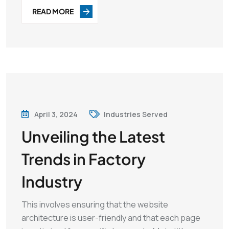
READ MORE
April 3, 2024
Industries Served
Unveiling the Latest
Trends in Factory
Industry
This involves ensuring that the website
architecture is user-friendly and that each page