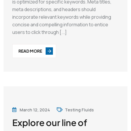
is optimized for specific keywords. Meta titles,
meta descriptions, and headers should
incorporate relevant keywords while providing
concise and compelling information to entice
users to click through [...]
READ MORE
March 12, 2024
Testing Fluids
Explore our line of