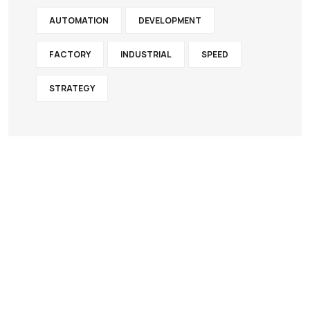
AUTOMATION
DEVELOPMENT
FACTORY
INDUSTRIAL
SPEED
STRATEGY