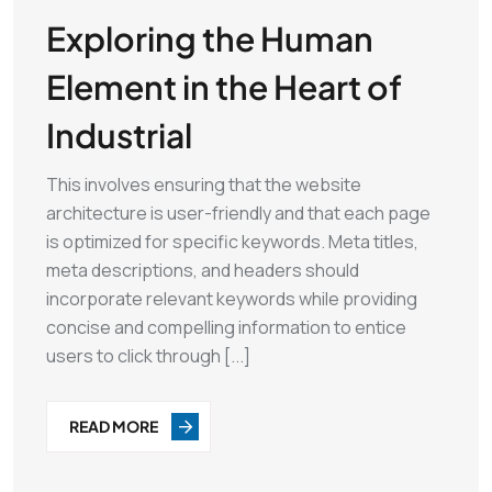
Exploring the Human
Element in the Heart of
Industrial
This involves ensuring that the website
architecture is user-friendly and that each page
is optimized for specific keywords. Meta titles,
meta descriptions, and headers should
incorporate relevant keywords while providing
concise and compelling information to entice
users to click through [...]
READ MORE