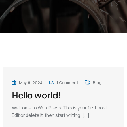
May 6, 2024
1
Comment
Blog
Hello world!
Welcome to WordPress. This is your first post.
Edit or delete it, then start writing! [...]