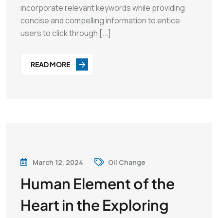
incorporate relevant keywords while providing
concise and compelling information to entice
users to click through [...]
READ MORE
March 12, 2024
Oil Change
Human Element of the
Heart in the Exploring