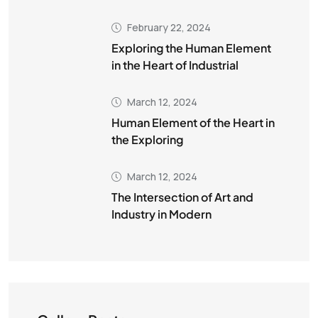
February 22, 2024
Exploring the Human Element
in the Heart of Industrial
March 12, 2024
Human Element of the Heart in
the Exploring
March 12, 2024
The Intersection of Art and
Industry in Modern