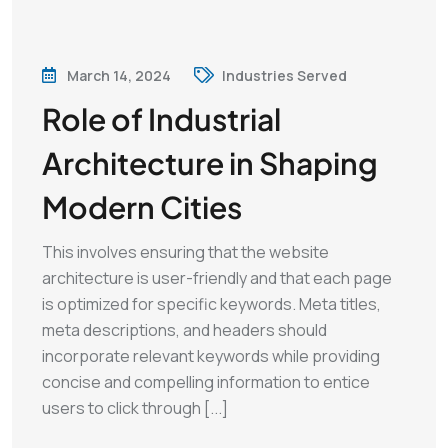
March 14, 2024
Industries Served
Role of Industrial
Architecture in Shaping
Modern Cities
This involves ensuring that the website
architecture is user-friendly and that each page
is optimized for specific keywords. Meta titles,
meta descriptions, and headers should
incorporate relevant keywords while providing
concise and compelling information to entice
users to click through [...]