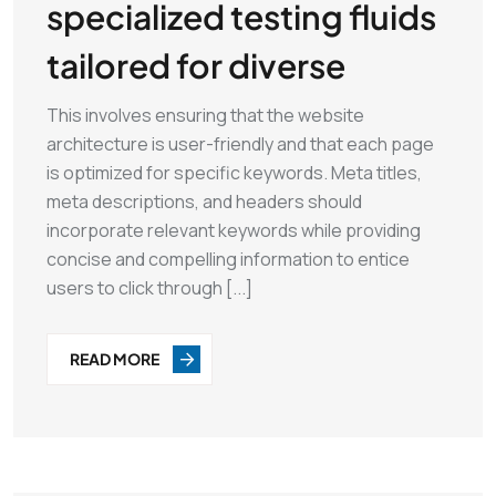
specialized testing fluids
tailored for diverse
This involves ensuring that the website
architecture is user-friendly and that each page
is optimized for specific keywords. Meta titles,
meta descriptions, and headers should
incorporate relevant keywords while providing
concise and compelling information to entice
users to click through [...]
READ MORE