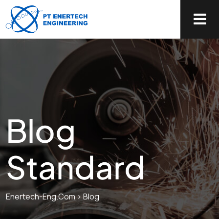
Blog
Standard
Enertech-Eng.com
>
Blog