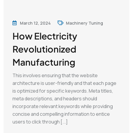
March 12, 2024
Machinery Tuning
How Electricity
Revolutionized
Manufacturing
This involves ensuring that the website
architecture is user-friendly and that each page
is optimized for specific keywords. Meta titles,
meta descriptions, and headers should
incorporate relevant keywords while providing
concise and compelling information to entice
users to click through [...]