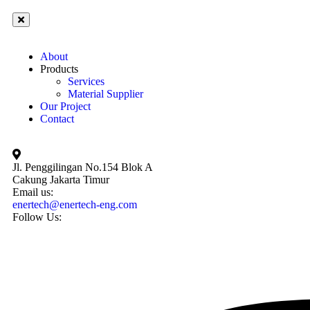
About
Products
Services
Material Supplier
Our Project
Contact
Jl. Penggilingan No.154 Blok A
Cakung Jakarta Timur
Email us:
enertech@enertech-eng.com
Follow Us: