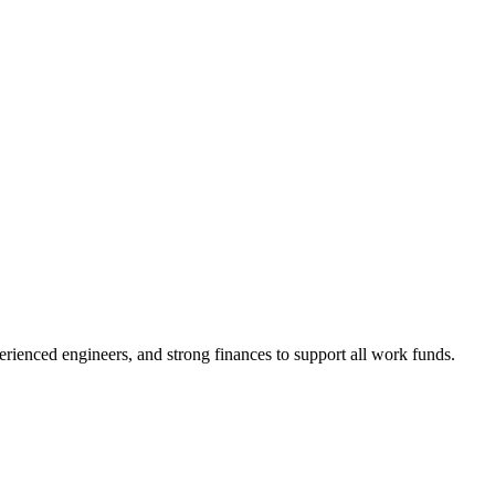
enced engineers, and strong finances to support all work funds.