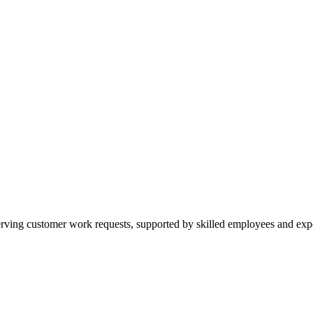
ing customer work requests, supported by skilled employees and experi