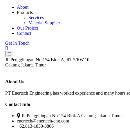
About
Products
Services
Material Supplier
Our Project
Contact
Get In Touch
Jl. Penggilingan No.154 Blok A, RT.5/RW.10
Cakung Jakarta Timur
About Us
PT Enertech Engineering has worked experience and many hours serv
Contact Info
Jl. Penggilingan No.154 Blok A Cakung Jakarta Timur
enertech@enertech-eng.com
+62.813-1830-3806