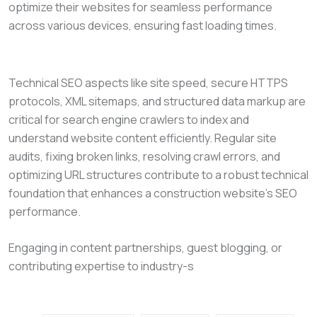
optimize their websites for seamless performance
across various devices, ensuring fast loading times.
Technical SEO aspects like site speed, secure HTTPS
protocols, XML sitemaps, and structured data markup are
critical for search engine crawlers to index and
understand website content efficiently. Regular site
audits, fixing broken links, resolving crawl errors, and
optimizing URL structures contribute to a robust technical
foundation that enhances a construction website’s SEO
performance.
Engaging in content partnerships, guest blogging, or
contributing expertise to industry-s