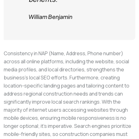
William Benjamin
Consistency in NAP (Name, Address, Phone number)
across all online platforms, including the website, social
media profiles, and local directories, strengthens the
business’s local SEO efforts. Furthermore, creating
location-specific landing pages and tailoring content to
address regional construction needs and trends can
significantly improve local search rankings. With the
majority of internet users accessing websites through
mobile devices, ensuring mobile responsiveness is no
longer optional; it’s imperative. Search engines prioritize
mobile-friendly sites, so construction companies must