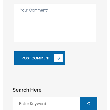
POST COMMENT
Search Here