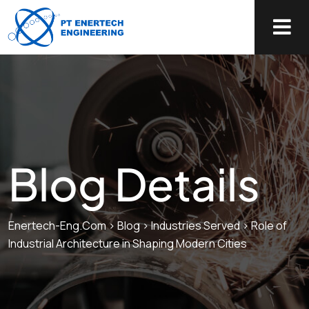
Blog Details
Enertech-Eng.com
>
Blog
>
Industries Served
>
Role of
Industrial Architecture in Shaping Modern Cities