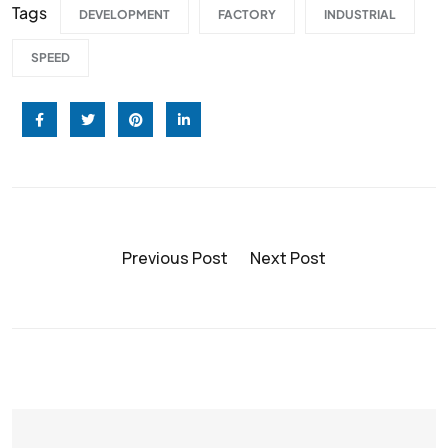
Tags
DEVELOPMENT
FACTORY
INDUSTRIAL
SPEED
Previous Post
Next Post