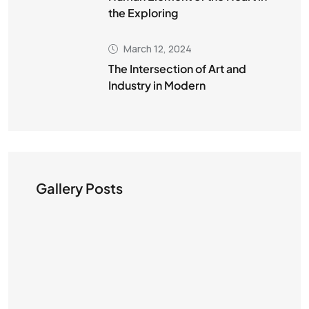
the Exploring
March 12, 2024
The Intersection of Art and
Industry in Modern
Gallery Posts