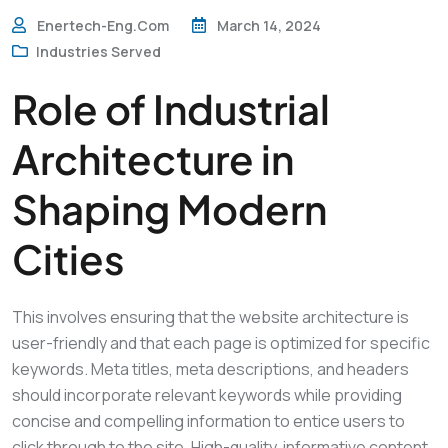
Enertech-Eng.com
March 14, 2024
Industries Served
Role of Industrial
Architecture in
Shaping Modern
Cities
This involves ensuring that the website architecture is
user-friendly and that each page is optimized for specific
keywords. Meta titles, meta descriptions, and headers
should incorporate relevant keywords while providing
concise and compelling information to entice users to
click through to the site. High-quality, informative content