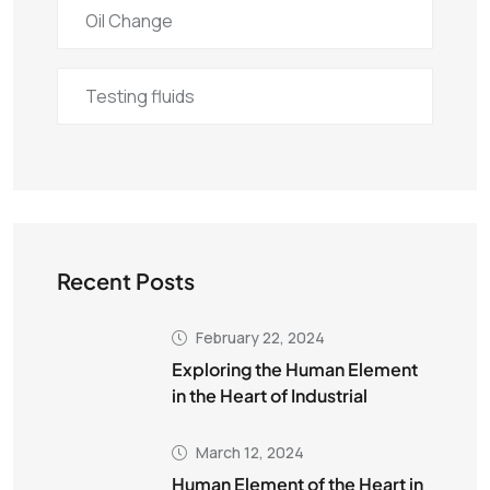
Oil Change
Testing fluids
Recent Posts
February 22, 2024
Exploring the Human Element
in the Heart of Industrial
March 12, 2024
Human Element of the Heart in