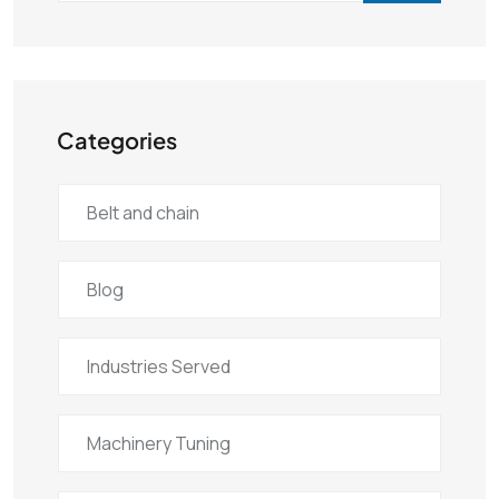
Categories
Belt and chain
Blog
Industries Served
Machinery Tuning