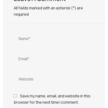
All fields marked with an asterisk (*) are
required
Save my name, email, and website in this
browser for the next time I comment.