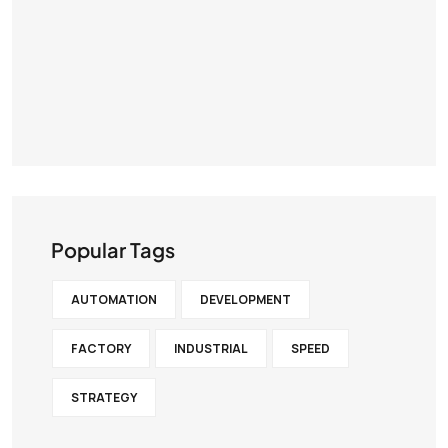
Popular Tags
AUTOMATION
DEVELOPMENT
FACTORY
INDUSTRIAL
SPEED
STRATEGY