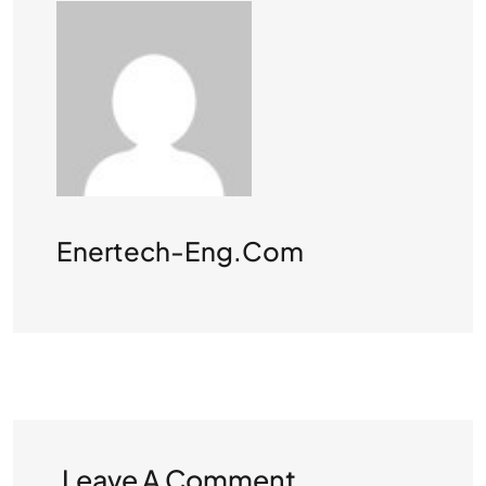
Enertech-Eng.com
Leave A Comment