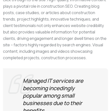
plays a pivotal role in construction SEO. Creating blog
posts, case studies, or articles about construction
trends, project highlights, innovative techniques, and
client testimonials not only enhances website credibility
but also provides valuable information for potential
clients, driving engagement and longer dwell times on the
site – factors highly regarded by search engines. Visual
content, including images and videos showcasing
completed projects, construction processes.
Managed IT services are
becoming incedingly
popular among small
businesses due to their
benefits.