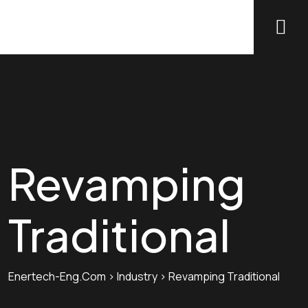
Revamping
Traditional
Enertech-Eng.com
>
Industry
>
Revamping Traditional