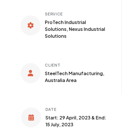
SERVICE
ProTech Industrial
Solutions, Nexus Industrial
Solutions
CLIENT
SteelTech Manufacturing,
Australia Area
DATE
Start: 29 April, 2023 & End:
15 July, 2023