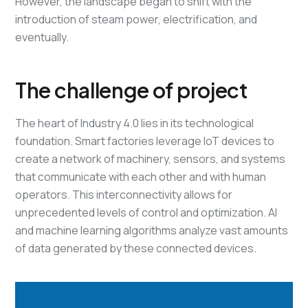
However, the landscape began to shift with the
introduction of steam power, electrification, and
eventually.
The challenge of project
The heart of Industry 4.0 lies in its technological
foundation. Smart factories leverage IoT devices to
create a network of machinery, sensors, and systems
that communicate with each other and with human
operators. This interconnectivity allows for
unprecedented levels of control and optimization. AI
and machine learning algorithms analyze vast amounts
of data generated by these connected devices.