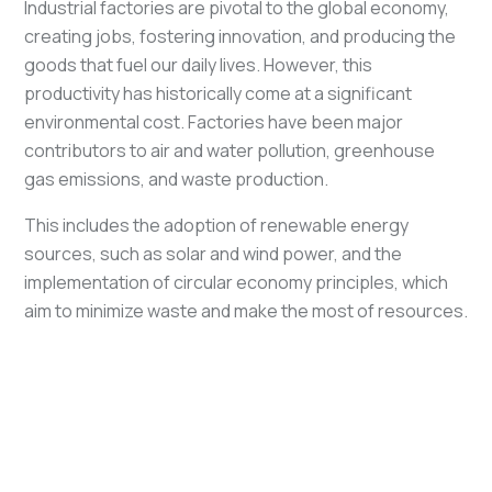
Industrial factories are pivotal to the global economy,
creating jobs, fostering innovation, and producing the
goods that fuel our daily lives. However, this
productivity has historically come at a significant
environmental cost. Factories have been major
contributors to air and water pollution, greenhouse
gas emissions, and waste production.
This includes the adoption of renewable energy
sources, such as solar and wind power, and the
implementation of circular economy principles, which
aim to minimize waste and make the most of resources.