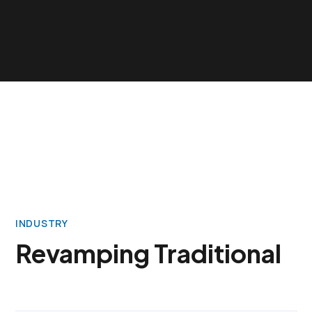
INDUSTRY
Revamping Traditional