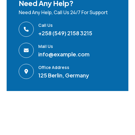
Need Any Help?
Need Any Help, Call Us 24/7 For Support
Call Us
+258 (549) 2158 3215
Mail Us
info@example.com
Office Address
125 Berlin, Germany