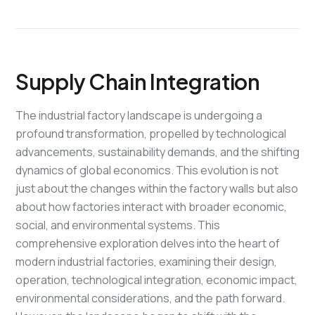
Supply Chain Integration
The industrial factory landscape is undergoing a
profound transformation, propelled by technological
advancements, sustainability demands, and the shifting
dynamics of global economics. This evolution is not
just about the changes within the factory walls but also
about how factories interact with broader economic,
social, and environmental systems. This
comprehensive exploration delves into the heart of
modern industrial factories, examining their design,
operation, technological integration, economic impact,
environmental considerations, and the path forward.